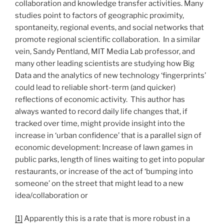
collaboration and knowledge transfer activities. Many
studies point to factors of geographic proximity,
spontaneity, regional events, and social networks that
promote regional scientific collaboration. In a similar
vein, Sandy Pentland, MIT Media Lab professor, and
many other leading scientists are studying how Big
Data and the analytics of new technology ‘fingerprints’
could lead to reliable short-term (and quicker)
reflections of economic activity. This author has
always wanted to record daily life changes that, if
tracked over time, might provide insight into the
increase in ‘urban confidence’ that is a parallel sign of
economic development: Increase of lawn games in
public parks, length of lines waiting to get into popular
restaurants, or increase of the act of ‘bumping into
someone’ on the street that might lead to a new
idea/collaboration or
[1]
Apparently this is a rate that is more robust in a