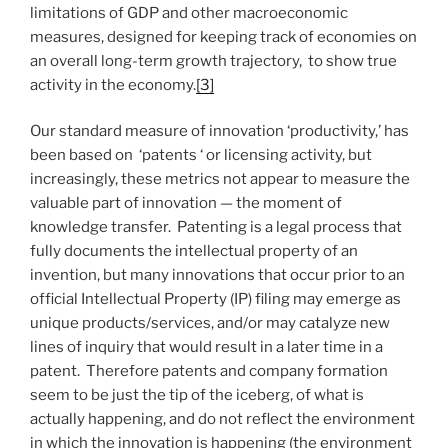
limitations of GDP and other macroeconomic
measures, designed for keeping track of economies on
an overall long-term growth trajectory, to show true
activity in the economy.
[3]
Our standard measure of innovation ‘productivity,’ has
been based on ‘patents ‘ or licensing activity, but
increasingly, these metrics not appear to measure the
valuable part of innovation — the moment of
knowledge transfer. Patenting is a legal process that
fully documents the intellectual property of an
invention, but many innovations that occur prior to an
official Intellectual Property (IP) filing may emerge as
unique products/services, and/or may catalyze new
lines of inquiry that would result in a later time in a
patent. Therefore patents and company formation
seem to be just the tip of the iceberg, of what is
actually happening, and do not reflect the environment
in which the innovation is happening (the environment