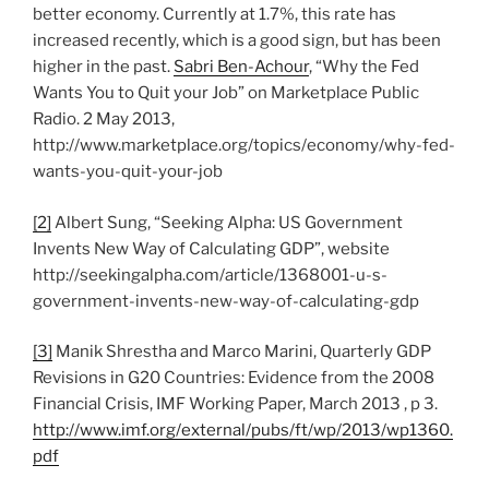
better economy. Currently at 1.7%, this rate has
increased recently, which is a good sign, but has been
higher in the past.
Sabri Ben-Achour
, “Why the Fed
Wants You to Quit your Job” on Marketplace Public
Radio. 2 May 2013,
http://www.marketplace.org/topics/economy/why-fed-
wants-you-quit-your-job
[2]
Albert Sung, “Seeking Alpha: US Government
Invents New Way of Calculating GDP”, website
http://seekingalpha.com/article/1368001-u-s-
government-invents-new-way-of-calculating-gdp
[3]
Manik Shrestha and Marco Marini, Quarterly GDP
Revisions in G20 Countries: Evidence from the 2008
Financial Crisis, IMF Working Paper, March 2013 , p 3.
http://www.imf.org/external/pubs/ft/wp/2013/wp1360.
pdf