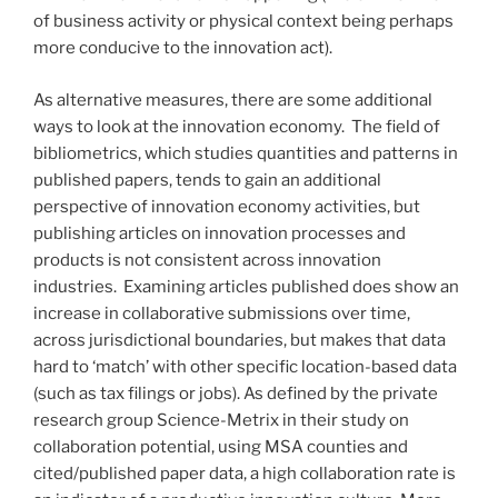
of business activity or physical context being perhaps
more conducive to the innovation act).
As alternative measures, there are some additional
ways to look at the innovation economy. The field of
bibliometrics, which studies quantities and patterns in
published papers, tends to gain an additional
perspective of innovation economy activities, but
publishing articles on innovation processes and
products is not consistent across innovation
industries. Examining articles published does show an
increase in collaborative submissions over time,
across jurisdictional boundaries, but makes that data
hard to ‘match’ with other specific location-based data
(such as tax filings or jobs). As defined by the private
research group Science-Metrix in their study on
collaboration potential, using MSA counties and
cited/published paper data, a high collaboration rate is