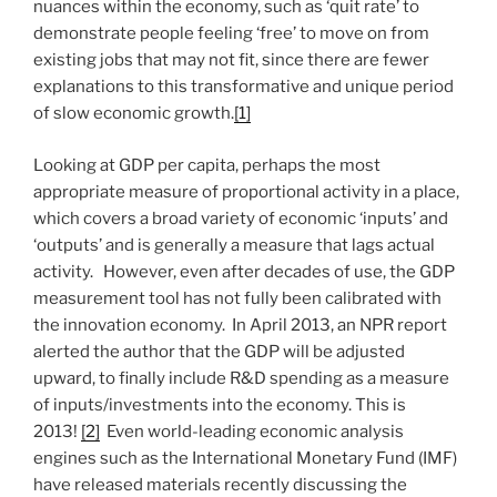
nuances within the economy, such as ‘quit rate’ to
demonstrate people feeling ‘free’ to move on from
existing jobs that may not fit, since there are fewer
explanations to this transformative and unique period
of slow economic growth.
[1]
Looking at GDP per capita, perhaps the most
appropriate measure of proportional activity in a place,
which covers a broad variety of economic ‘inputs’ and
‘outputs’ and is generally a measure that lags actual
activity. However, even after decades of use, the GDP
measurement tool has not fully been calibrated with
the innovation economy. In April 2013, an NPR report
alerted the author that the GDP will be adjusted
upward, to finally include R&D spending as a measure
of inputs/investments into the economy. This is
2013!
[2]
Even world-leading economic analysis
engines such as the International Monetary Fund (IMF)
have released materials recently discussing the