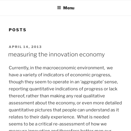
Menu
POSTS
POSTED
APRIL 14, 2013
ON
measuring the innovation economy
Currently, in the macroeconomic environment, we
have a variety of indicators of economic progress,
though they seem to operate in an ‘aggregate’ sense,
reporting quantitative indications of progress or lack
thereof, rather than making any real qualitative
assessment about the economy, or even more detailed
quantitative pictures that people can understand as it
relates to their daily experience. What is needed
seems to be a critical re-assessment of how we
measure innovation and therefore better map our