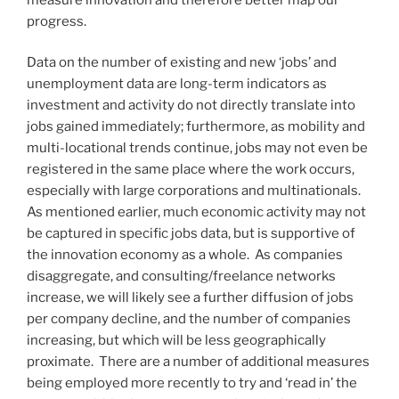
progress.
Data on the number of existing and new ‘jobs’ and
unemployment data are long-term indicators as
investment and activity do not directly translate into
jobs gained immediately; furthermore, as mobility and
multi-locational trends continue, jobs may not even be
registered in the same place where the work occurs,
especially with large corporations and multinationals.
As mentioned earlier, much economic activity may not
be captured in specific jobs data, but is supportive of
the innovation economy as a whole. As companies
disaggregate, and consulting/freelance networks
increase, we will likely see a further diffusion of jobs
per company decline, and the number of companies
increasing, but which will be less geographically
proximate. There are a number of additional measures
being employed more recently to try and ‘read in’ the