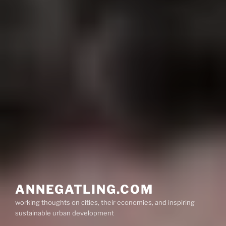
ANNEGATLING.COM
working thoughts on cities, their economies, and inspiring
sustainable urban development