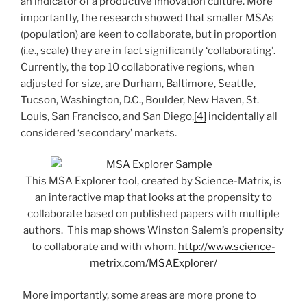
an indicator of a productive innovation culture. More
importantly, the research showed that smaller MSAs
(population) are keen to collaborate, but in proportion
(i.e., scale) they are in fact significantly ‘collaborating’.
Currently, the top 10 collaborative regions, when
adjusted for size, are Durham, Baltimore, Seattle,
Tucson, Washington, D.C., Boulder, New Haven, St.
Louis, San Francisco, and San Diego,
[4]
incidentally all
considered ‘secondary’ markets.
This MSA Explorer tool, created by Science-Matrix, is
an interactive map that looks at the propensity to
collaborate based on published papers with multiple
authors. This map shows Winston Salem’s propensity
to collaborate and with whom.
http://www.science-
metrix.com/MSAExplorer/
More importantly, some areas are more prone to