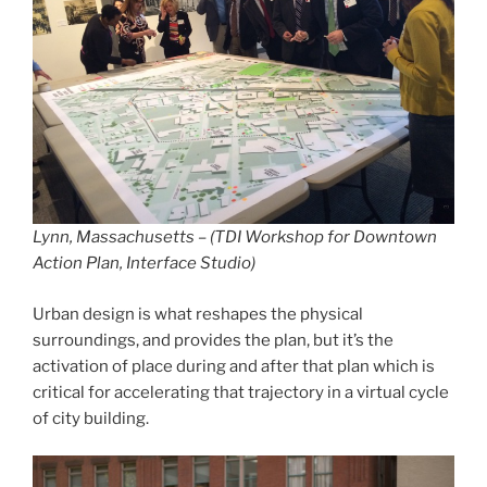
Lynn, Massachusetts – (TDI Workshop for Downtown
Action Plan, Interface Studio)
Urban design is what reshapes the physical
surroundings, and provides the plan, but it’s the
activation of place during and after that plan which is
critical for accelerating that trajectory in a virtual cycle
of city building.