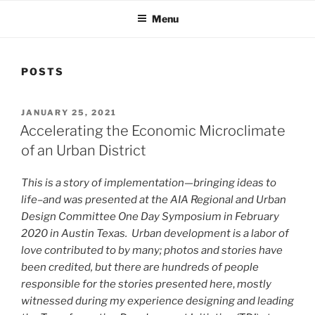
Menu
POSTS
POSTED
JANUARY 25, 2021
ON
Accelerating the Economic Microclimate
of an Urban District
This is a story of implementation—bringing ideas to
life–and was presented at the AIA Regional and Urban
Design Committee One Day Symposium in February
2020 in Austin Texas. Urban development is a labor of
love contributed to by many; photos and stories have
been credited, but there are hundreds of people
responsible for the stories presented here
,
mostly
witnessed during my experience designing and leading