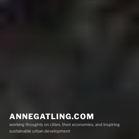
ANNEGATLING.COM
working thoughts on cities, their economies, and inspiring
sustainable urban development