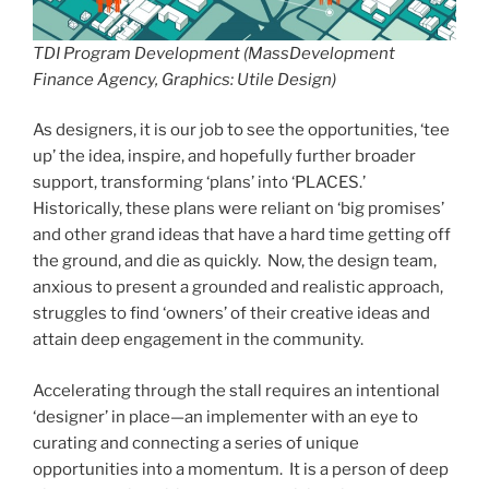
TDI Program Development (MassDevelopment
Finance Agency, Graphics: Utile Design)
As designers, it is our job to see the opportunities, ‘tee
up’ the idea, inspire, and hopefully further broader
support, transforming ‘plans’ into ‘PLACES.’
Historically, these plans were reliant on ‘big promises’
and other grand ideas that have a hard time getting off
the ground, and die as quickly. Now, the design team,
anxious to present a grounded and realistic approach,
struggles to find ‘owners’ of their creative ideas and
attain deep engagement in the community.
Accelerating through the stall requires an intentional
‘designer’ in place—an implementer with an eye to
curating and connecting a series of unique
opportunities into a momentum. It is a person of deep