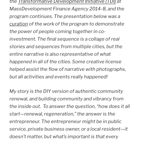
the
Transformative Development Initiative (TDI)
at
MassDevelopment Finance Agency 2014-8, and the
program continues. The presentation below was a
curation
of the work of the program to demonstrate
the power of people coming together in co-
investment. The final sequence is a collage of real
stories and sequences from multiple cities, but the
entire narrative is also representative of what
happened in all of the cities. Some creative license
helped assist the flow of narrative with photographs,
but all activities and events really happened!
My story is the DIY version of authentic community
renewal, and building community and vibrancy from
the inside out. To answer the question, “how does it all
start—renewal, regeneration,” the answer is the
entrepreneur. The entrepreneur might be in public
service, private business owner, or a local resident—it
doesn’t matter, but what’s important is that every