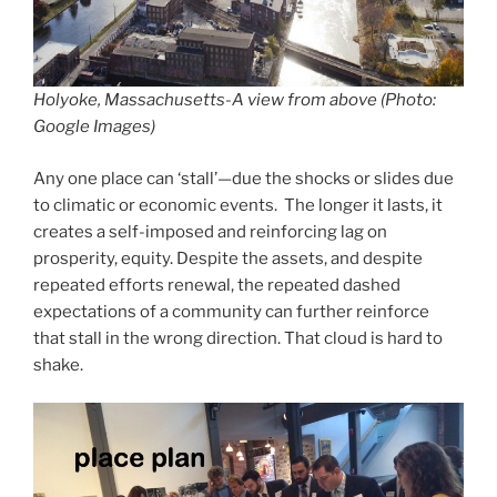
Holyoke, Massachusetts-A view from above (Photo:
Google Images)
Any one place can ‘stall’—due the shocks or slides due
to climatic or economic events. The longer it lasts, it
creates a self-imposed and reinforcing lag on
prosperity, equity. Despite the assets, and despite
repeated efforts renewal, the repeated dashed
expectations of a community can further reinforce
that stall in the wrong direction. That cloud is hard to
shake.