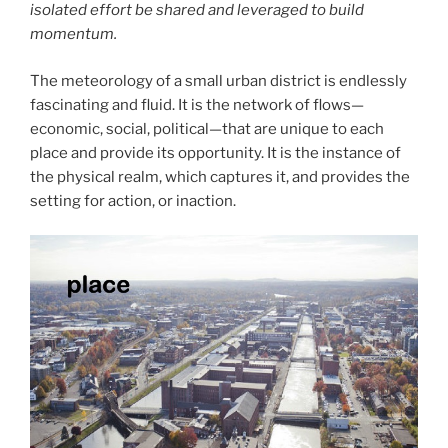
isolated effort be shared and leveraged to build
momentum.
The meteorology of a small urban district is endlessly
fascinating and fluid. It is the network of flows—
economic, social, political—that are unique to each
place and provide its opportunity. It is the instance of
the physical realm, which captures it, and provides the
setting for action, or inaction.