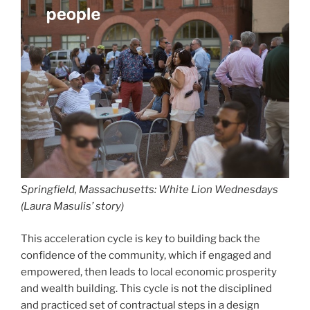
Springfield, Massachusetts: White Lion Wednesdays
(Laura Masulis’ story)
This acceleration cycle is key to building back the
confidence of the community, which if engaged and
empowered, then leads to local economic prosperity
and wealth building. This cycle is not the disciplined
and practiced set of contractual steps in a design