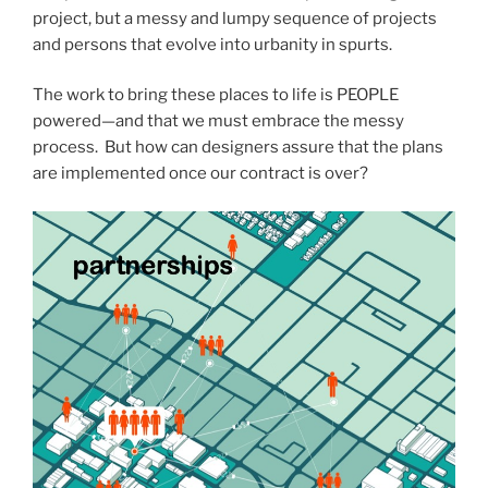
project, but a messy and lumpy sequence of projects
and persons that evolve into urbanity in spurts.
The work to bring these places to life is PEOPLE
powered—and that we must embrace the messy
process. But how can designers assure that the plans
are implemented once our contract is over?