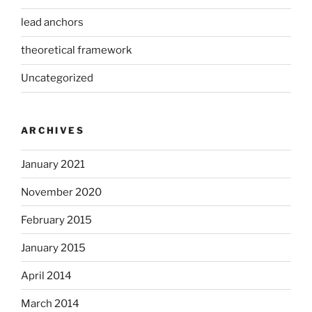
lead anchors
theoretical framework
Uncategorized
ARCHIVES
January 2021
November 2020
February 2015
January 2015
April 2014
March 2014