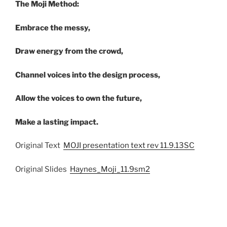
The Moji Method:
Embrace the messy,
Draw energy from the crowd,
Channel voices into the design process,
Allow the voices to own the future,
Make a lasting impact.
Original Text
MOJI presentation text rev 11.9.13SC
Original Slides
Haynes_Moji_11.9sm2