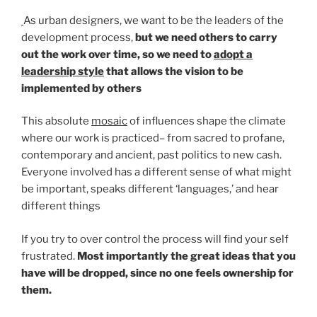
As urban designers, we want to be the leaders of the
development process,
but we need others to carry
out the work over time, so we need to
adopt a
leadership style
that allows the vision to be
implemented by others
This absolute
mosaic
of influences shape the climate
where our work is practiced– from sacred to profane,
contemporary and ancient, past politics to new cash.
Everyone involved has a different sense of what might
be important, speaks different ‘languages,’ and hear
different things
If you try to over control the process will find your self
frustrated.
Most importantly the great ideas that you
have will be dropped, since no one feels ownership for
them.