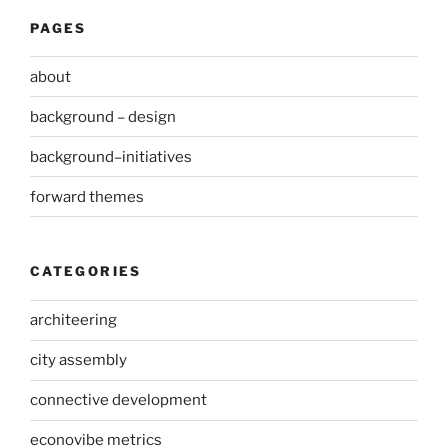
PAGES
about
background – design
background–initiatives
forward themes
CATEGORIES
architeering
city assembly
connective development
econovibe metrics