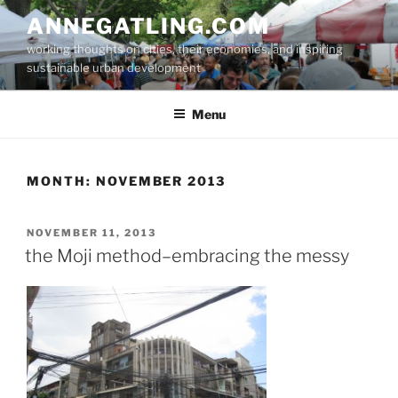
Skip
ANNEGATLING.COM
to
working thoughts on cities, their economies, and inspiring
content
sustainable urban development
Menu
MONTH:
NOVEMBER 2013
POSTED
NOVEMBER 11, 2013
ON
the Moji method–embracing the messy