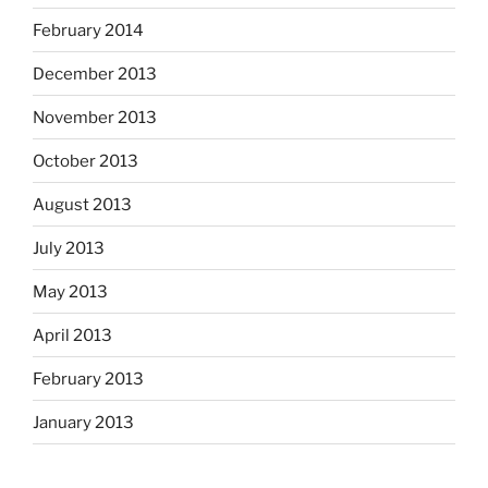
February 2014
December 2013
November 2013
October 2013
August 2013
July 2013
May 2013
April 2013
February 2013
January 2013