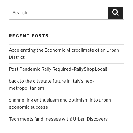
Search
Search
for:
RECENT POSTS
Accelerating the Economic Microclimate of an Urban
District
Post Pandemic Rally Required–RallyShopLocal!
back to the citystate future in italy’s neo-
metropolitanism
channelling enthusiasm and optimism into urban
economic success
Tech meets (and messes with) Urban Discovery