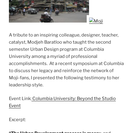
A tribute to an inspiring colleague, designer, teacher,
catalyst, Modjeh Baratloo who taught the second
semester Urban Design program at Columbia
University among a myriad of professional
accomplishments. At a recent symposium at Columbia
to discuss her legacy and reinforce the network of
Moji-fans, I presented the following testimony to her
leadership style.
Event Link:
Columbia University: Beyond the Studio
Event
Excerpt: