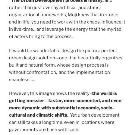
“The Urban Development process is messy,
and
rather than just overlay artificial (and static)
organizational frameworks, Moji knew that in studio
and in life, you need to work with the chaos, influence it
in live-time…and leverage the energy that the myriad
of actors bring to the process.
It would be wonderful to design the picture perfect
urban design solution—one that beautifully organizes
built and natural form, whose design process is
without confrontation, and the implementation
seamless…..
However, this image shows the reality–
the world is
getting messier—faster, more connected, and even
more dynamic with substantial economic, socio-
cultural and climatic shifts
. Yet urban development
can still takes a long time, even in locations where
governments are flush with cash.